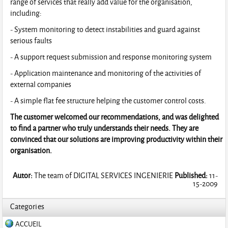
range of services that really add value for the organisation,
including:
- System monitoring to detect instabilities and guard against
serious faults
- A support request submission and response monitoring system
- Application maintenance and monitoring of the activities of
external companies
- A simple flat fee structure helping the customer control costs.
The customer welcomed our recommendations, and was delighted
to find a partner who truly understands their needs. They are
convinced that our solutions are improving productivity within their
organisation.
Autor:
The team of DIGITAL SERVICES INGENIERIE
Published:
11-
15-2009
Categories
ACCUEIL