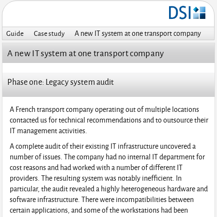
A new IT system at one transport company
Guide
Case study
A new IT system at one transport company
Phase one: Legacy system audit
A French transport company operating out of multiple locations
contacted us for technical recommendations and to outsource their
IT management activities.
A complete audit of their existing IT infrastructure uncovered a
number of issues. The company had no internal IT department for
cost reasons and had worked with a number of different IT
providers. The resulting system was notably inefficient. In
particular, the audit revealed a highly heterogeneous hardware and
software infrastructure. There were incompatibilities between
certain applications, and some of the workstations had been