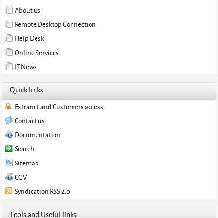
About us
Remote Desktop Connection
Help Desk
Online Services
IT News
Quick links
Extranet and Customers access
Contact us
Documentation
Search
Sitemap
CGV
Syndication RSS 2.0
Tools and Useful links