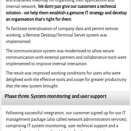
internal network.
We don't just give our customers a technical
solution - we help them establish a genuine IT strategy and develop
an organisation that's right for them.
To facilitate centralisation of company data and permit remote
working, a Remote Desktop/Terminal Server system was
implemented.
The communication system was modernised to allow secure
communication with external partners and collaborative tools were
implemented to improve internal interaction.
The result was improved working conditions for users who were
delighted with the effective tools and scope for greater productivity
that the new system brought.
Phase three: System monitoring and user support
Following successful integration, our customer signed up for our IT
management package (also called network administration services),
comprising IT system monitoring, user technical support and a