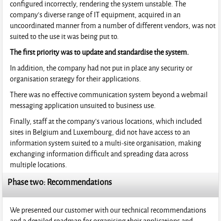
configured incorrectly, rendering the system unstable. The
company's diverse range of IT equipment, acquired in an
uncoordinated manner from a number of different vendors, was not
suited to the use it was being put to.
The first priority was to update and standardise the system.
In addition, the company had not put in place any security or
organisation strategy for their applications.
There was no effective communication system beyond a webmail
messaging application unsuited to business use.
Finally, staff at the company's various locations, which included
sites in Belgium and Luxembourg, did not have access to an
information system suited to a multi-site organisation, making
exchanging information difficult and spreading data across
multiple locations.
Phase two: Recommendations
We presented our customer with our technical recommendations
and a detailed roadmap for organising their applications and