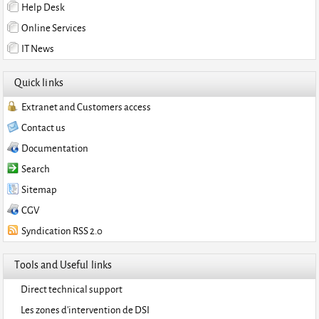
Help Desk
Online Services
IT News
Quick links
Extranet and Customers access
Contact us
Documentation
Search
Sitemap
CGV
Syndication RSS 2.0
Tools and Useful links
Direct technical support
Les zones d'intervention de DSI