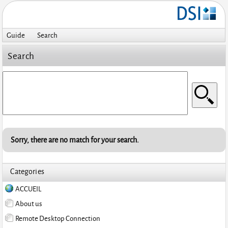
Guide
Search
Search
Sorry, there are no match for your search.
Categories
ACCUEIL
About us
Remote Desktop Connection